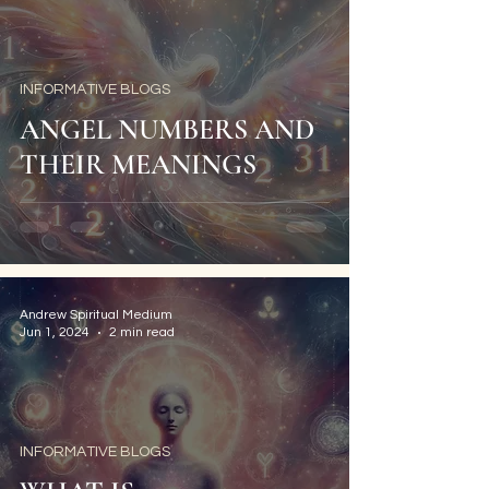
INFORMATIVE BLOGS
ANGEL NUMBERS AND
THEIR MEANINGS
Andrew Spiritual Medium
Jun 1, 2024
2 min read
INFORMATIVE BLOGS