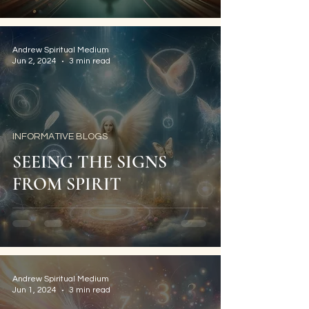
Andrew Spiritual Medium
Jun 2, 2024
3 min read
INFORMATIVE BLOGS
SEEING THE SIGNS
FROM SPIRIT
Andrew Spiritual Medium
Jun 1, 2024
3 min read