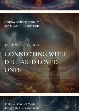
Andrew Spiritual Medium
Jun 5, 2024
1 min read
INFORMATIVE BLOGS
CONNECTING WITH
DECEASED LOVED
ONES
Andrew Spiritual Medium
Jun 4, 2024
1 min read