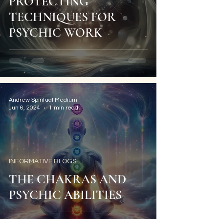
PROTECTING
TECHNIQUES FOR
PSYCHIC WORK
Andrew Spiritual Medium
Jun 6, 2024
1 min read
INFORMATIVE BLOGS
THE CHAKRAS AND
PSYCHIC ABILITIES