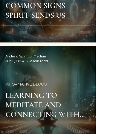
COMMON SIGNS
SPIRIT SENDS US
Andrew Spiritual Medium
Jun 3, 2024
2 min read
INFORMATIVE BLOGS
LEARNING TO
MEDITATE AND
CONNECTING WITH
YOUR SPIRIT GUIDES