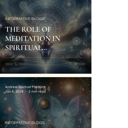
INFORMATIVE BLOGS
THE ROLE OF
MEDITATION IN
SPIRITUAL
DEVELOPMENT
Andrew Spiritual Medium
Jun 4, 2024
2 min read
INFORMATIVE BLOGS