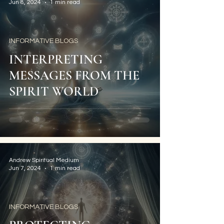
Jun 8, 2024
1 min read
INFORMATIVE BLOGS
INTERPRETING
MESSAGES FROM THE
SPIRIT WORLD
Andrew Spiritual Medium
Jun 7, 2024
1 min read
INFORMATIVE BLOGS