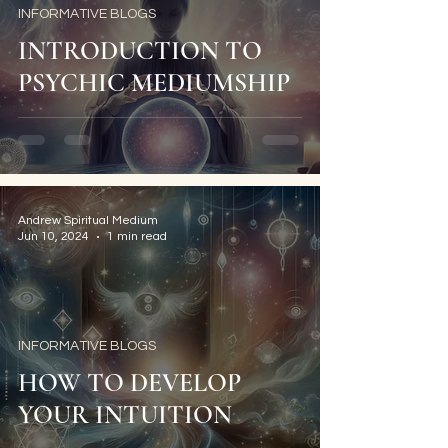
INFORMATIVE BLOGS
INTRODUCTION TO
PSYCHIC MEDIUMSHIP
Andrew Spiritual Medium
Jun 10, 2024
1 min read
INFORMATIVE BLOGS
HOW TO DEVELOP
YOUR INTUITION