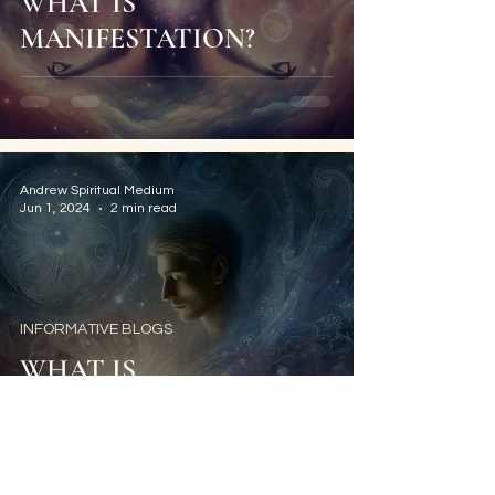
WHAT IS
MANIFESTATION?
Andrew Spiritual Medium
Jun 1, 2024
2 min read
INFORMATIVE BLOGS
WHAT IS
PSYCHOMETRY?