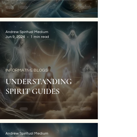
Andrew Spiritual Medium
Jun 9, 2024
1 min read
INFORMATIVE BLOGS
UNDERSTANDING
SPIRIT GUIDES
Andrew Spiritual Medium