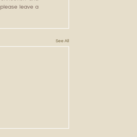
please leave a 
See All