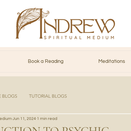
Book a Reading
Meditations
E BLOGS
TUTORIAL BLOGS
Medium
Jun 11, 2024
1 min read
CTION TO PSYCHIC