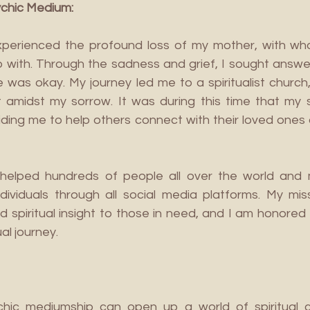
ychic Medium:
experienced the profound loss of my mother, with wh
p with. Through the sadness and grief, I sought answe
was okay. My journey led me to a spiritualist church,
midst my sorrow. It was during this time that my spiri
iding me to help others connect with their loved ones 
 helped hundreds of people all over the world and 
dividuals through all social media platforms. My missi
d spiritual insight to those in need, and I am honored 
al journey.
hic mediumship can open up a world of spiritual c