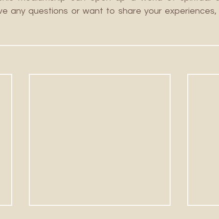
ve any questions or want to share your experiences, 