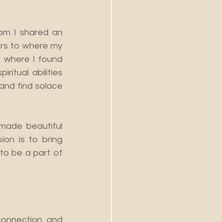
om I shared an 
rs to where my 
 where I found 
tual abilities 
and find solace 
made beautiful 
on is to bring 
to be a part of 
onnection and 