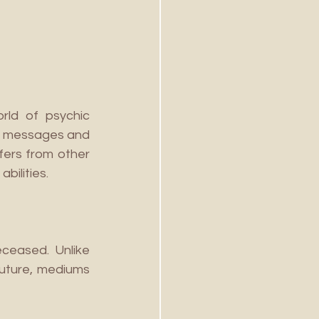
ld of psychic 
de messages and 
fers from other 
bilities.
ceased. Unlike 
future, mediums 