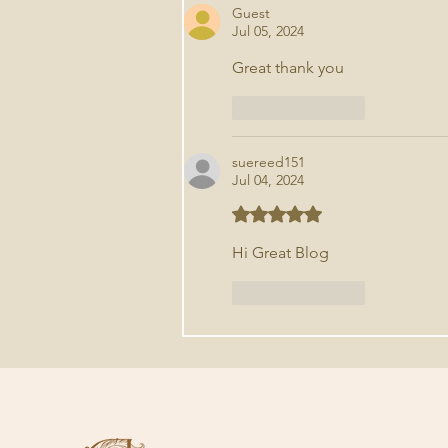
Guest
Jul 05, 2024
Great thank you 
Like
Reply
suereed151
Jul 04, 2024
Rated 5 out of 5 stars.
Hi Great Blog
Like
Reply