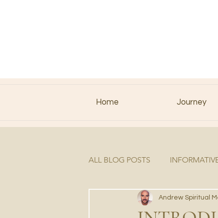
Home
Journey
ALL BLOG POSTS
INFORMATIV
Andrew Spiritual 
INTRODU