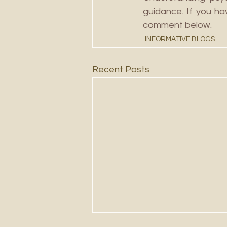
guidance. If you ha
comment below.
INFORMATIVE BLOGS
Recent Posts