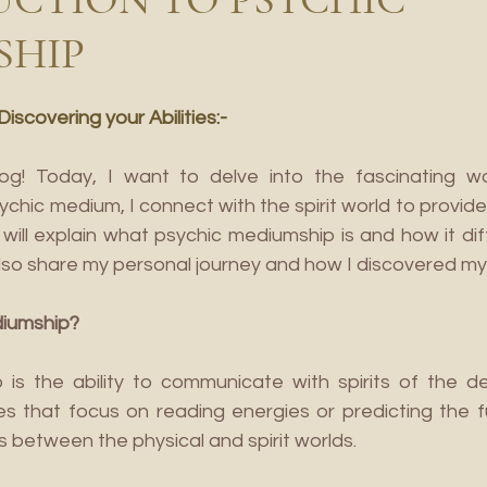
SHIP
scovering your Abilities:-
! Today, I want to delve into the fascinating wor
ychic medium, I connect with the spirit world to provi
will explain what psychic mediumship is and how it dif
ll also share my personal journey and how I discovered my a
diumship?
is the ability to communicate with spirits of the de
ties that focus on reading energies or predicting the 
s between the physical and spirit worlds.