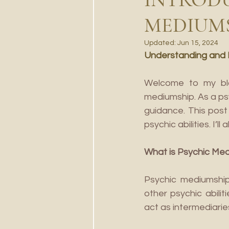
MEDIUM
Updated:
Jun 15, 2024
Understanding and Di
Welcome to my blog
mediumship. As a ps
guidance. This post 
psychic abilities. I’
What is Psychic Me
Psychic mediumship 
other psychic abili
act as intermediarie