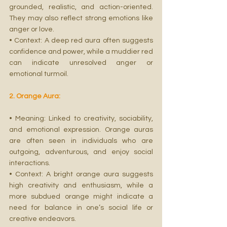
grounded, realistic, and action-oriented. 
They may also reflect strong emotions like 
anger or love.
• Context: A deep red aura often suggests 
confidence and power, while a muddier red 
can indicate unresolved anger or 
emotional turmoil.
2. Orange Aura:
• Meaning: Linked to creativity, sociability, 
and emotional expression. Orange auras 
are often seen in individuals who are 
outgoing, adventurous, and enjoy social 
interactions.
• Context: A bright orange aura suggests 
high creativity and enthusiasm, while a 
more subdued orange might indicate a 
need for balance in one’s social life or 
creative endeavors.