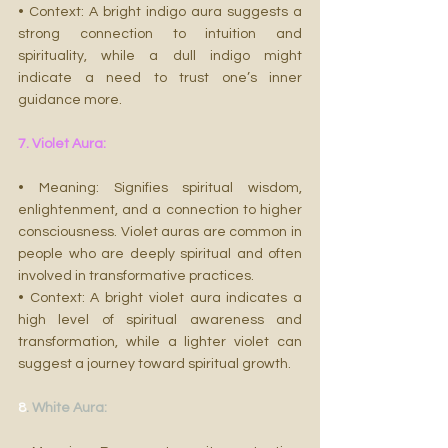
• Context: A bright indigo aura suggests a 
strong connection to intuition and 
spirituality, while a dull indigo might 
indicate a need to trust one’s inner 
guidance more.
7. Violet Aura:
• Meaning: Signifies spiritual wisdom, 
enlightenment, and a connection to higher 
consciousness. Violet auras are common in 
people who are deeply spiritual and often 
involved in transformative practices.
• Context: A bright violet aura indicates a 
high level of spiritual awareness and 
transformation, while a lighter violet can 
suggest a journey toward spiritual growth.
8
. White Aura: