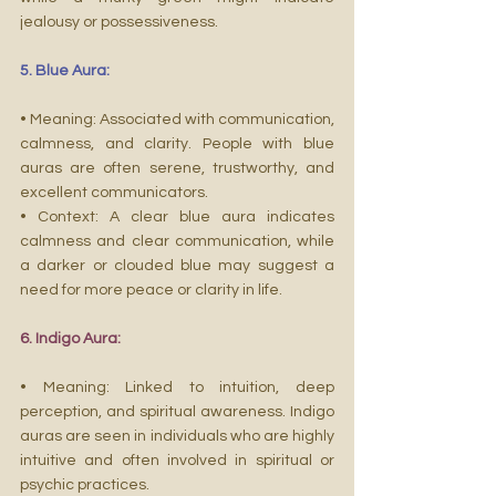
jealousy or possessiveness.
5. Blue Aura:
• Meaning: Associated with communication, 
calmness, and clarity. People with blue 
auras are often serene, trustworthy, and 
excellent communicators.
• Context: A clear blue aura indicates 
calmness and clear communication, while 
a darker or clouded blue may suggest a 
need for more peace or clarity in life.
6. Indigo Aura:
• Meaning: Linked to intuition, deep 
perception, and spiritual awareness. Indigo 
auras are seen in individuals who are highly 
intuitive and often involved in spiritual or 
psychic practices.