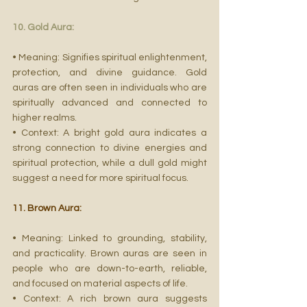
10. Gold Aura:
• Meaning: Signifies spiritual enlightenment, 
protection, and divine guidance. Gold 
auras are often seen in individuals who are 
spiritually advanced and connected to 
higher realms.
• Context: A bright gold aura indicates a 
strong connection to divine energies and 
spiritual protection, while a dull gold might 
suggest a need for more spiritual focus.
11. Brown Aura:
• Meaning: Linked to grounding, stability, 
and practicality. Brown auras are seen in 
people who are down-to-earth, reliable, 
and focused on material aspects of life.
• Context: A rich brown aura suggests 