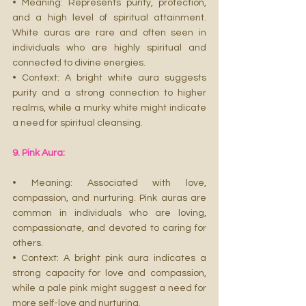
• Meaning: Represents purity, protection, 
and a high level of spiritual attainment. 
White auras are rare and often seen in 
individuals who are highly spiritual and 
connected to divine energies.
• Context: A bright white aura suggests 
purity and a strong connection to higher 
realms, while a murky white might indicate 
a need for spiritual cleansing.
9. Pink Aura:
• Meaning: Associated with love, 
compassion, and nurturing. Pink auras are 
common in individuals who are loving, 
compassionate, and devoted to caring for 
others.
• Context: A bright pink aura indicates a 
strong capacity for love and compassion, 
while a pale pink might suggest a need for 
more self-love and nurturing.