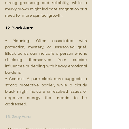
strong grounding and reliability, while a 
murky brown might indicate stagnation or a 
need for more spiritual growth.
12. Black Aura:
• Meaning: Often associated with 
protection, mystery, or unresolved grief. 
Black auras can indicate a person who is 
shielding themselves from outside 
influences or dealing with heavy emotional 
burdens.
• Context: A pure black aura suggests a 
strong protective barrier, while a cloudy 
black might indicate unresolved issues or 
negative energy that needs to be 
addressed.
13. Grey Aura: