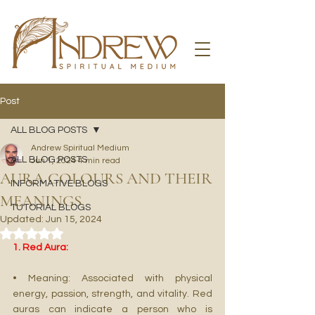
Post
ALL BLOG POSTS
Andrew Spiritual Medium
ALL BLOG POSTS
Jun 1, 2024
4 min read
AURA COLOURS AND THEIR
INFORMATIVE BLOGS
MEANINGS
TUTORIAL BLOGS
Updated:
Jun 15, 2024
Rated NaN out of 5 stars.
1. Red Aura:
• Meaning: Associated with physical 
energy, passion, strength, and vitality. Red 
auras can indicate a person who is 