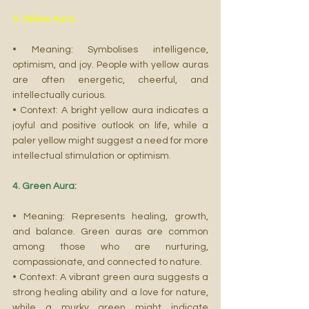
3. Yellow Aura:
• Meaning: Symbolises intelligence, 
optimism, and joy. People with yellow auras 
are often energetic, cheerful, and 
intellectually curious.
• Context: A bright yellow aura indicates a 
joyful and positive outlook on life, while a 
paler yellow might suggest a need for more 
intellectual stimulation or optimism.
4. Green Aura:
• Meaning: Represents healing, growth, 
and balance. Green auras are common 
among those who are nurturing, 
compassionate, and connected to nature.
• Context: A vibrant green aura suggests a 
strong healing ability and a love for nature, 
while a murky green might indicate 