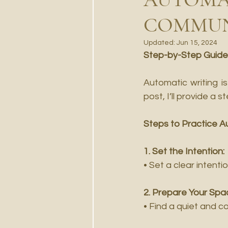
COMMUN
Updated:
Jun 15, 2024
Step-by-Step Guide
Automatic writing i
post, I’ll provide a 
Steps to Practice A
1. Set the Intention:
• Set a clear intenti
2. Prepare Your Spa
• Find a quiet and c