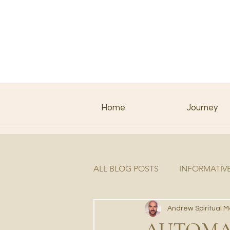
Home
Journey
ALL BLOG POSTS
INFORMATIV
Andrew Spiritual 
AUTOMAT