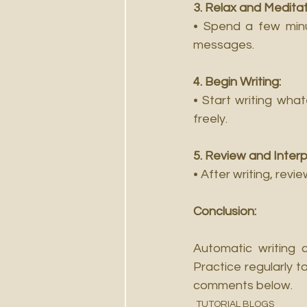
3. Relax and Meditat
• Spend a few minu
messages.
4. Begin Writing:
• Start writing wha
freely.
5. Review and Interp
• After writing, rev
Conclusion:
Automatic writing 
Practice regularly t
comments below.
TUTORIAL BLOGS