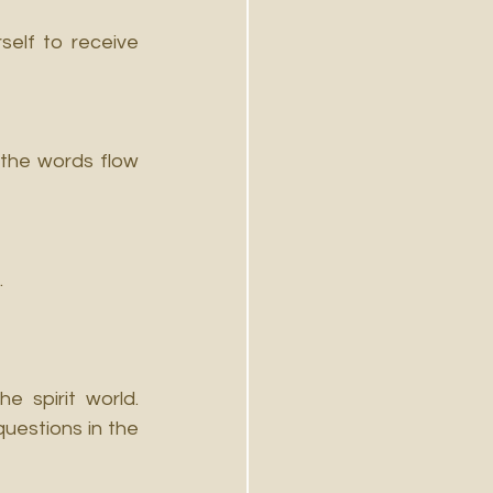
elf to receive 
the words flow 
.
 spirit world. 
uestions in the 