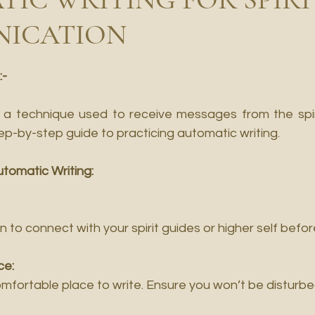
ICATION
:-
s a technique used to receive messages from the spirit
step-by-step guide to practicing automatic writing.
utomatic Writing:
on to connect with your spirit guides or higher self befo
ce:
omfortable place to write. Ensure you won’t be disturbe