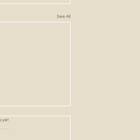
See All
s.
s yet