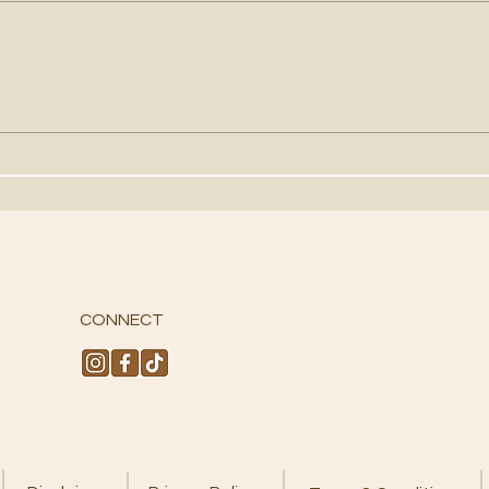
HOW TO USE TAROT CARDS
USI
FOR GUIDANCE
FOR
CONNECT