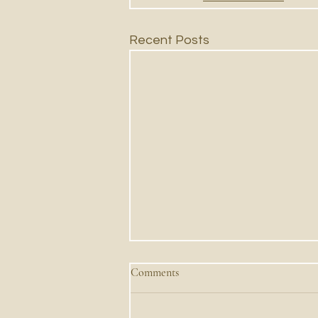
Recent Posts
Comments