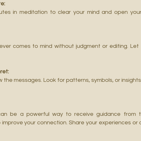
e:
tes in meditation to clear your mind and open yours
tever comes to mind without judgment or editing. Let 
ret:
iew the messages. Look for patterns, symbols, or insights
can be a powerful way to receive guidance from the
o improve your connection. Share your experiences or q