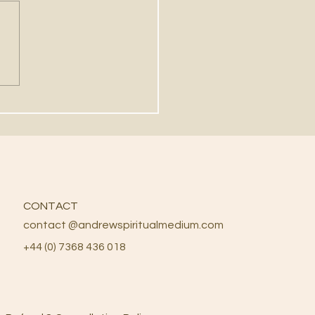
NG THE PENDULUMS
 DIVINATION
CONTACT
contact @andrewspiritualmedium.com
+44 (0) 7368 436 018