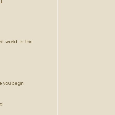
 world. In this 
re you begin.
d.