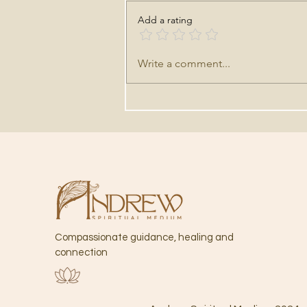
Add a rating
HOW TO PREPARE FOR A
Write a comment...
PSYCHIC READING
Compassionate guidance,
healing and
connection