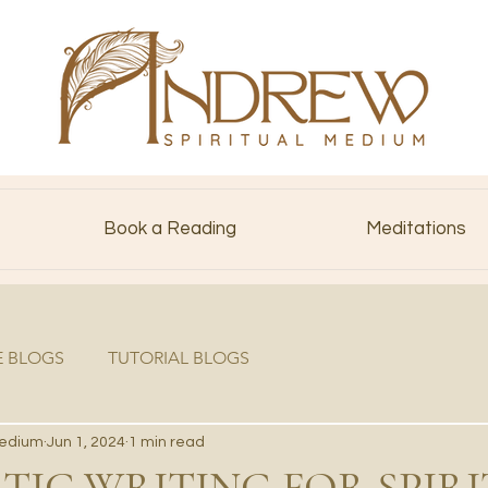
Book a Reading
Meditations
E BLOGS
TUTORIAL BLOGS
Medium
Jun 1, 2024
1 min read
IC WRITING FOR SPIRI